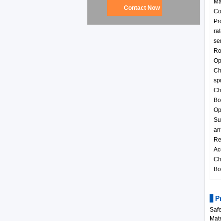
Ma
Contact Now
Co
Pr
ra
ser
Ro
Op
Ch
sp
Ch
Bo
Op
Su
an
Re
Ac
Ch
Bo
▋Pr
Safe
Mate