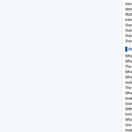
mec
stre
Mult
exte
Supp
Sup
Supp
Supp
▋Pr
When
When
The 
When
When
moto
The 
When
brak
losi
With
hori
When
one 
moto