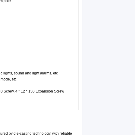
rm pole
ic lights, sound and light alarms, etc
 mode, etc
 70 Screw, 4 * 12 * 150 Expansion Screw
red by die-casting technology, with reliable