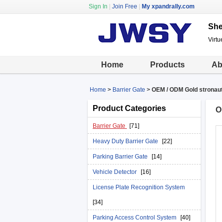
Sign In
|
Join Free
|
My xpandrally.com
She
Virtu
Home
Products
Ab
Home
>
Barrier Gate
>
OEM / ODM Gold stronaut
Product Categories
O
Barrier Gate
[71]
Heavy Duty Barrier Gate
[22]
Parking Barrier Gate
[14]
Vehicle Detector
[16]
License Plate Recognition System
[34]
Parking Access Control System
[40]