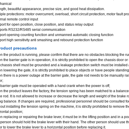
hanical
ngth, beautiful appearance, precise size, and good heat dissipation.
iple protections: motor overcurrent, overload, short circuit protection, motor fault p
rnal remote control input
ort for open position, close position, and status relay output
ports RS232/RS485 serial communication
ort opening counting function and unmanned automatic closing function
ort high sensitivity anti smashing and rebound protection function
oduct precautions
 the product is running, please confirm that there are no obstacles blocking the ru
 the barrier gate is in operation, it is strictly prohibited to open the chassis door or
chassis shell must be grounded and a leakage protection switch must be installed 
 lowering the gate, it is strictly prohibited to place objects or have people standin
 there is a power outage at the barrier gate, the gate rod needs to be manually ra
r;
barrier gate must be operated with a hand crank when the power is off;
 the product leaves the factory, the tension spring has been matched to a balanced
e rod. It is not allowed to increase or decrease the length and weight of the brake r
ng balance. If changes are required, professional personnel should be consulted fo
out installing the tension spring on the machine, it is strictly prohibited to remove t
zontal position;
 replacing or repairing the brake lever, it must be in the lifting position and in a 
person should hold the brake lever with their hand. The other person should use t
r to lower the brake lever to a horizontal position before replacing it.