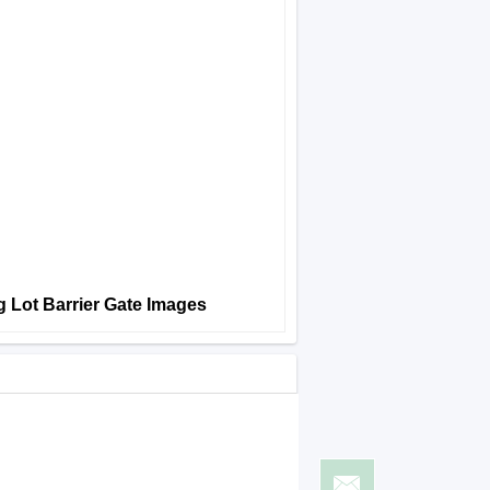
 Lot Barrier Gate Images