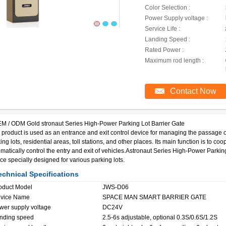
Color Selection :
Power Supply voltage :
Service Life :
Landing Speed :
Rated Power :
Maximum rod length :
Contact Now
 / ODM Gold stronaut Series High-Power Parking Lot Barrier Gate
 product is used as an entrance and exit control device for managing the passage 
ing lots, residential areas, toll stations, and other places. Its main function is to
matically control the entry and exit of vehicles.Astronaut Series High-Power Parking
ce specially designed for various parking lots.
chnical Specifications
oduct Model
JWS-D06
vice Name
SPACE MAN SMART BARRIER GATE
wer supply voltage
DC24V
nding speed
2.5-6s adjustable, optional 0.3S/0.6S/1.2S