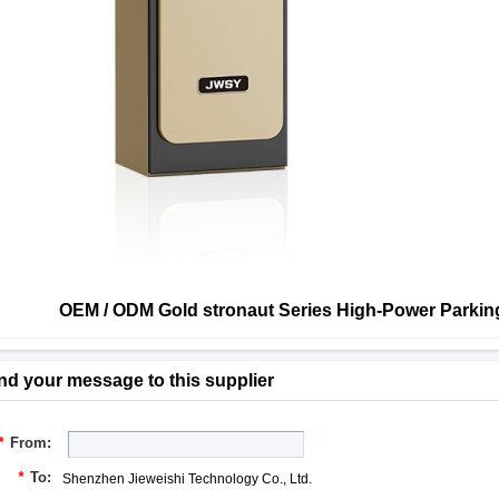
OEM / ODM Gold stronaut Series High-Power Parking
nd your message to this supplier
*
From:
*
To:
Shenzhen Jieweishi Technology Co., Ltd.