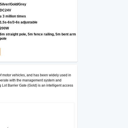
Silver/Gold/Grey
DC24V
≥ 3 million times
1.5s-6s/3-6s adjustable
200W
6m straight pole, 5m fence railing, 5m bent arm
pole
of motor vehicles, and has been widely used in
 cooperate with the management system and
 Lot Barrier Gate (Gold) is an intelligent access