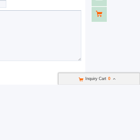
Inquiry Cart
0