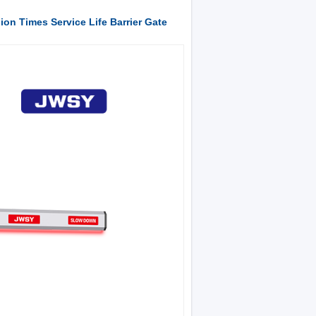
lion Times Service Life Barrier Gate