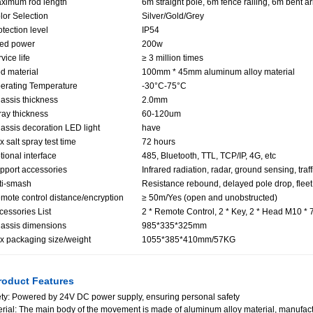
ximum rod length
6m straight pole, 6m fence railing, 6m bent a
lor Selection
Silver/Gold/Grey
otection level
IP54
ted power
200w
vice life
≥ 3 million times
d material
100mm * 45mm aluminum alloy material
erating Temperature
-30°C-75°C
assis thickness
2.0mm
ray thickness
60-120um
assis decoration LED light
have
x salt spray test time
72 hours
tional interface
485, Bluetooth, TTL, TCP/IP, 4G, etc
pport accessories
Infrared radiation, radar, ground sensing, traff
ti-smash
Resistance rebound, delayed pole drop, fleet
mote control distance/encryption
≥ 50m/Yes (open and unobstructed)
cessories List
2 * Remote Control, 2 * Key, 2 * Head M10 *
assis dimensions
985*335*325mm
x packaging size/weight
1055*385*410mm/57KG
oduct Features
ty: Powered by 24V DC power supply, ensuring personal safety
rial: The main body of the movement is made of aluminum alloy material, manufactu