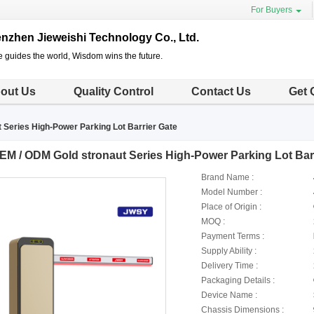
For Buyers
nzhen Jieweishi Technology Co., Ltd.
e guides the world, Wisdom wins the future.
out Us
Quality Control
Contact Us
Get 
 Series High-Power Parking Lot Barrier Gate
EM / ODM Gold stronaut Series High-Power Parking Lot Bar
Brand Name :
Model Number :
Place of Origin :
MOQ :
Payment Terms :
Supply Ability :
Delivery Time :
Packaging Details :
Device Name :
Chassis Dimensions :