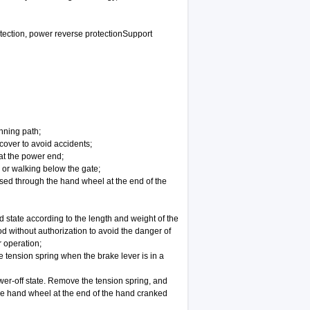
rotection, power reverse protectionSupport
nning path;
 cover to avoid accidents;
at the power end;
g or walking below the gate;
ised through the hand wheel at the end of the
 state according to the length and weight of the
od without authorization to avoid the danger of
r operation;
he tension spring when the brake lever is in a
power-off state. Remove the tension spring, and
he hand wheel at the end of the hand cranked