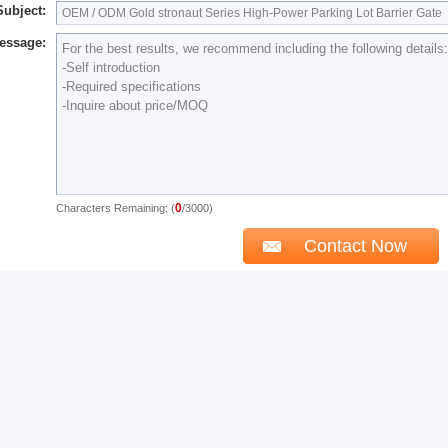
Subject:
essage:
0
Characters Remaining: (
/3000)
 May Like