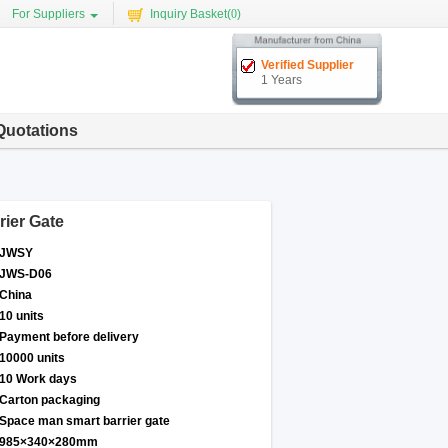
For Suppliers
Inquiry Basket(
0
)
Verified Supplier
1 Years
Quotations
rier Gate
JWSY
JWS-D06
China
10 units
Payment before delivery
10000 units
10 Work days
Carton packaging
Space man smart barrier gate
985×340×280mm