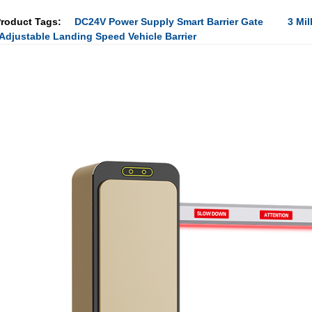
roduct Tags:
DC24V Power Supply Smart Barrier Gate
3 Mil
Adjustable Landing Speed Vehicle Barrier