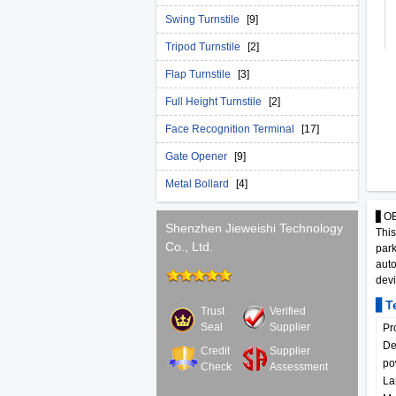
Swing Turnstile
[9]
Tripod Turnstile
[2]
Flap Turnstile
[3]
Full Height Turnstile
[2]
Face Recognition Terminal
[17]
Gate Opener
[9]
Metal Bollard
[4]
▋OEM
Shenzhen Jieweishi Technology
This
Co., Ltd.
park
auto
devi
▋Te
Trust
Verified
Seal
Supplier
Pr
De
Credit
Supplier
po
Check
Assessment
La