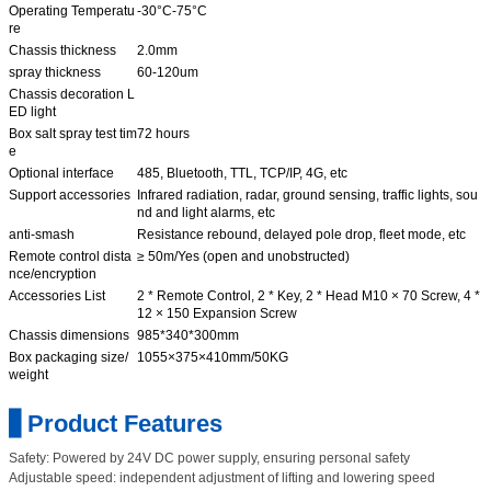
Operating Temperatu
-30°C-75°C
re
Chassis thickness
2.0mm
spray thickness
60-120um
Chassis decoration L
ED light
Box salt spray test tim
72 hours
e
Optional interface
485, Bluetooth, TTL, TCP/IP, 4G, etc
Support accessories
Infrared radiation, radar, ground sensing, traffic lights, sou
nd and light alarms, etc
anti-smash
Resistance rebound, delayed pole drop, fleet mode, etc
Remote control dista
≥ 50m/Yes (open and unobstructed)
nce/encryption
Accessories List
2 * Remote Control, 2 * Key, 2 * Head M10 × 70 Screw, 4 *
12 × 150 Expansion Screw
Chassis dimensions
985*340*300mm
Box packaging size/
1055×375×410mm/50KG
weight
▋Product Features
Safety: Powered by 24V DC power supply, ensuring personal safety
Adjustable speed: independent adjustment of lifting and lowering speed