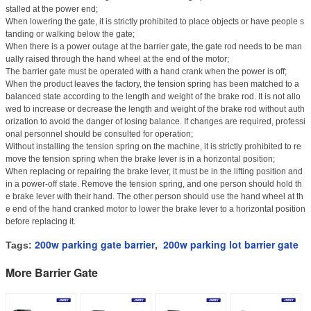
stalled at the power end;
When lowering the gate, it is strictly prohibited to place objects or have people s
tanding or walking below the gate;
When there is a power outage at the barrier gate, the gate rod needs to be man
ually raised through the hand wheel at the end of the motor;
The barrier gate must be operated with a hand crank when the power is off;
When the product leaves the factory, the tension spring has been matched to a
balanced state according to the length and weight of the brake rod. It is not allo
wed to increase or decrease the length and weight of the brake rod without auth
orization to avoid the danger of losing balance. If changes are required, professi
onal personnel should be consulted for operation;
Without installing the tension spring on the machine, it is strictly prohibited to re
move the tension spring when the brake lever is in a horizontal position;
When replacing or repairing the brake lever, it must be in the lifting position and
in a power-off state. Remove the tension spring, and one person should hold th
e brake lever with their hand. The other person should use the hand wheel at th
e end of the hand cranked motor to lower the brake lever to a horizontal position
before replacing it.
200w parking gate barrier
200w parking lot barrier gate
Tags:
,
More Barrier Gate