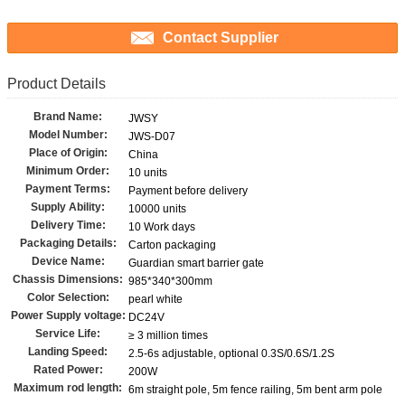
Contact Supplier
Product Details
Brand Name:
JWSY
Model Number:
JWS-D07
Place of Origin:
China
Minimum Order:
10 units
Payment Terms:
Payment before delivery
Supply Ability:
10000 units
Delivery Time:
10 Work days
Packaging Details:
Carton packaging
Device Name:
Guardian smart barrier gate
Chassis Dimensions:
985*340*300mm
Color Selection:
pearl white
Power Supply voltage:
DC24V
Service Life:
≥ 3 million times
Landing Speed:
2.5-6s adjustable, optional 0.3S/0.6S/1.2S
Rated Power:
200W
Maximum rod length:
6m straight pole, 5m fence railing, 5m bent arm pole