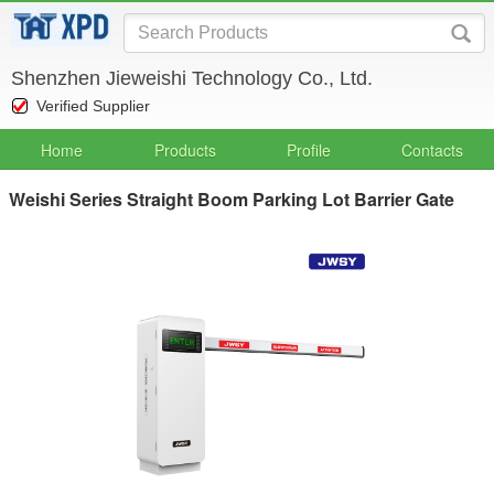
Shenzhen Jieweishi Technology Co., Ltd.
Verified Supplier
Home
Products
Profile
Contacts
Weishi Series Straight Boom Parking Lot Barrier Gate