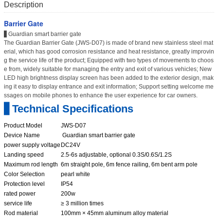
Description
Barrier Gate
▋Guardian smart barrier gate
The Guardian Barrier Gate (JWS-D07) is made of brand new stainless steel mat
erial, which has good corrosion resistance and heat resistance, greatly improvin
g the service life of the product; Equipped with two types of movements to choos
e from, widely suitable for managing the entry and exit of various vehicles; New
LED high brightness display screen has been added to the exterior design, mak
ing it easy to display entrance and exit information; Support setting welcome me
ssages on mobile phones to enhance the user experience for car owners.
▋Technical Specifications
Product Model
JWS-D07
Device Name
Guardian smart barrier gate
power supply voltage
DC24V
Landing speed
2.5-6s adjustable, optional 0.3S/0.6S/1.2S
Maximum rod length
6m straight pole, 6m fence railing, 6m bent arm pole
Color Selection
pearl white
Protection level
IP54
rated power
200w
service life
≥ 3 million times
Rod material
100mm × 45mm aluminum alloy material