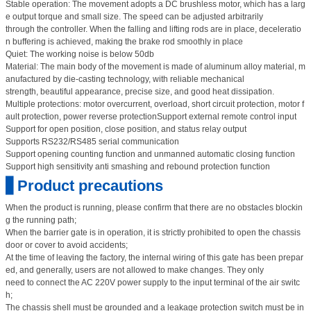
Stable operation: The movement adopts a DC brushless motor, which has a larg
e output torque and small size. The speed can be adjusted arbitrarily
through the controller. When the falling and lifting rods are in place, deceleratio
n buffering is achieved, making the brake rod smoothly in place
Quiet: The working noise is below 50db
Material: The main body of the movement is made of aluminum alloy material, m
anufactured by die-casting technology, with reliable mechanical
strength, beautiful appearance, precise size, and good heat dissipation.
Multiple protections: motor overcurrent, overload, short circuit protection, motor f
ault protection, power reverse protectionSupport external remote control input
Support for open position, close position, and status relay output
Supports RS232/RS485 serial communication
Support opening counting function and unmanned automatic closing function
Support high sensitivity anti smashing and rebound protection function
▋Product precautions
When the product is running, please confirm that there are no obstacles blockin
g the running path;
When the barrier gate is in operation, it is strictly prohibited to open the chassis
door or cover to avoid accidents;
At the time of leaving the factory, the internal wiring of this gate has been prepar
ed, and generally, users are not allowed to make changes. They only
need to connect the AC 220V power supply to the input terminal of the air switc
h;
The chassis shell must be grounded and a leakage protection switch must be in