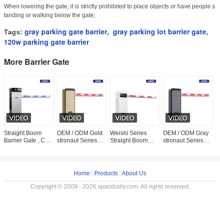
When lowering the gate, it is strictly prohibited to place objects or have people s
tanding or walking below the gate;
gray parking gate barrier
gray parking lot barrier gate
Tags:
,
,
120w parking gate barrier
More Barrier Gate
Straight Boom
OEM / ODM Gold
Weishi Series
OEM / ODM Gray
A
Barrier Gate , Car
stronaut Series
Straight Boom
stronaut Series
B
Park Entrance
High-Power
Parking Lot Barrier
High-Power
L
Barrier 200W
Parking Lot Barrier
Gate
Parking Lot Barrier
R
DC24V
Gate
Gate
A
Home
|
Products
|
About Us
Copyright © 2009 - 2026 xpandrally.com. All rights reserved.