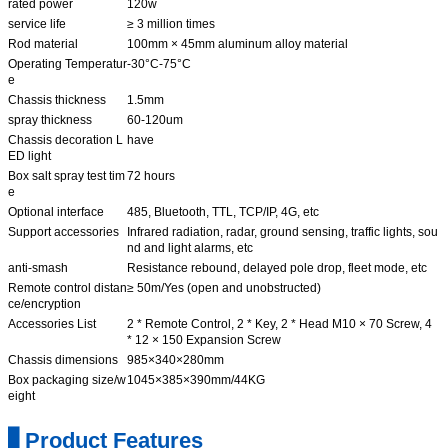
rated power
120w
service life
≥ 3 million times
Rod material
100mm × 45mm aluminum alloy material
Operating Temperatur
-30°C-75°C
e
Chassis thickness
1.5mm
spray thickness
60-120um
Chassis decoration L
have
ED light
Box salt spray test tim
72 hours
e
Optional interface
485, Bluetooth, TTL, TCP/IP, 4G, etc
Support accessories
Infrared radiation, radar, ground sensing, traffic lights, sou
nd and light alarms, etc
anti-smash
Resistance rebound, delayed pole drop, fleet mode, etc
Remote control distan
≥ 50m/Yes (open and unobstructed)
ce/encryption
Accessories List
2 * Remote Control, 2 * Key, 2 * Head M10 × 70 Screw, 4
* 12 × 150 Expansion Screw
Chassis dimensions
985×340×280mm
Box packaging size/w
1045×385×390mm/44KG
eight
▋Product Features