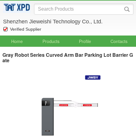
Shenzhen Jieweishi Technology Co., Ltd.
Verified Supplier
Home
Products
Profile
Contacts
Gray Robot Series Curved Arm Bar Parking Lot Barrier G
ate