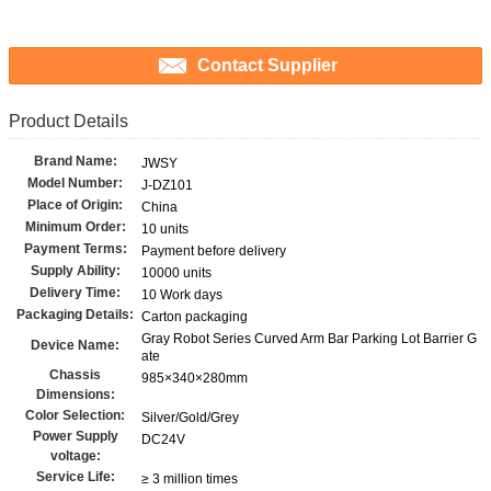
Contact Supplier
Product Details
Brand Name:
JWSY
Model Number:
J-DZ101
Place of Origin:
China
Minimum Order:
10 units
Payment Terms:
Payment before delivery
Supply Ability:
10000 units
Delivery Time:
10 Work days
Packaging Details:
Carton packaging
Gray Robot Series Curved Arm Bar Parking Lot Barrier G
Device Name:
ate
Chassis
985×340×280mm
Dimensions:
Color Selection:
Silver/Gold/Grey
Power Supply
DC24V
voltage:
Service Life:
≥ 3 million times