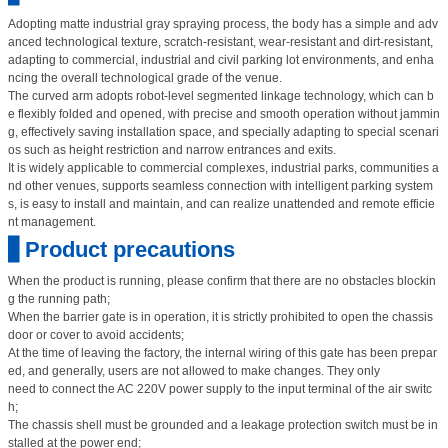
Adopting matte industrial gray spraying process, the body has a simple and adv
anced technological texture, scratch-resistant, wear-resistant and dirt-resistant,
adapting to commercial, industrial and civil parking lot environments, and enha
ncing the overall technological grade of the venue.
The curved arm adopts robot-level segmented linkage technology, which can b
e flexibly folded and opened, with precise and smooth operation without jammin
g, effectively saving installation space, and specially adapting to special scenari
os such as height restriction and narrow entrances and exits.
It is widely applicable to commercial complexes, industrial parks, communities a
nd other venues, supports seamless connection with intelligent parking system
s, is easy to install and maintain, and can realize unattended and remote efficie
nt management.
▋Product precautions
When the product is running, please confirm that there are no obstacles blockin
g the running path;
When the barrier gate is in operation, it is strictly prohibited to open the chassis
door or cover to avoid accidents;
At the time of leaving the factory, the internal wiring of this gate has been prepar
ed, and generally, users are not allowed to make changes. They only
need to connect the AC 220V power supply to the input terminal of the air switc
h;
The chassis shell must be grounded and a leakage protection switch must be in
stalled at the power end;