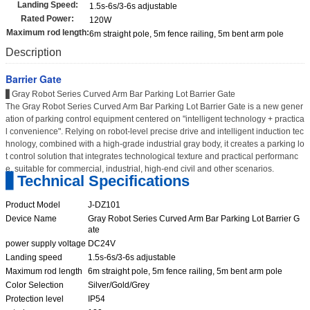
Landing Speed:
1.5s-6s/3-6s adjustable
Rated Power:
120W
Maximum rod length:
6m straight pole, 5m fence railing, 5m bent arm pole
Description
Barrier Gate
▋Gray Robot Series Curved Arm Bar Parking Lot Barrier Gate
The Gray Robot Series Curved Arm Bar Parking Lot Barrier Gate is a new gener
ation of parking control equipment centered on "intelligent technology + practica
l convenience". Relying on robot-level precise drive and intelligent induction tec
hnology, combined with a high-grade industrial gray body, it creates a parking lo
t control solution that integrates technological texture and practical performanc
e, suitable for commercial, industrial, high-end civil and other scenarios.
▋Technical Specifications
Product Model
J-DZ101
Device Name
Gray Robot Series Curved Arm Bar Parking Lot Barrier G
ate
power supply voltage
DC24V
Landing speed
1.5s-6s/3-6s adjustable
Maximum rod length
6m straight pole, 5m fence railing, 5m bent arm pole
Color Selection
Silver/Gold/Grey
Protection level
IP54